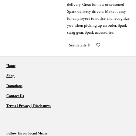
delivery. Great for new or seasoned
Spark delivery drivers. Make it easy
for employees to notice and recognize
you when picking up an order. Spark
swag gear. Spark accessories.
See details
Home
Shop
Donations
Contact Us
Terms | Privacy | Disclosures
Follow Us on Social Media