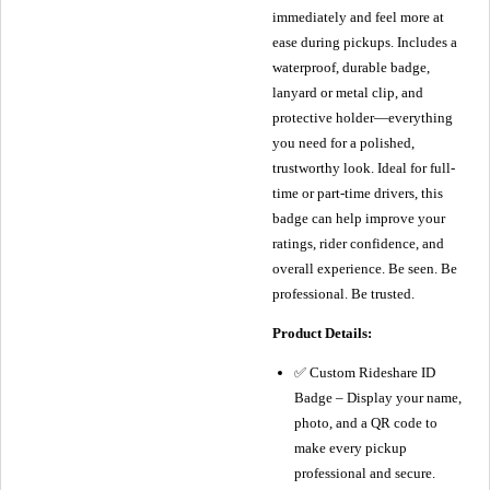
immediately and feel more at
ease during pickups. Includes a
waterproof, durable badge,
lanyard or metal clip, and
protective holder—everything
you need for a polished,
trustworthy look. Ideal for full-
time or part-time drivers, this
badge can help improve your
ratings, rider confidence, and
overall experience. Be seen. Be
professional. Be trusted.
Product Details:
✅ Custom Rideshare ID
Badge – Display your name,
photo, and a QR code to
make every pickup
professional and secure.