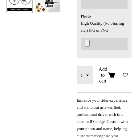
𝐏𝐡𝐨𝐭𝐨
High Quality (No blurring
etc.) JPG or PNG
Add
to
cart
Enhance your rider experience
and stand out as a verified,
professional driver with this
custom ID badge. Custom with
your photo and name, helping
customers recognize you