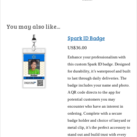
You may also like...
Spark ID Badge
US$36.00
Enhance your professionalism with
this custom Spark ID badge. Designed
for durability, it’s waterproof and built
to last through daily deliveries. The
badge includes your name and photo.
A QR code directs to the app for
potential customers you may
encounter who have an interest in
ordering. Complete with a secure
badge holder and choice of lanyard or
metal clip, it’s the perfect accessory to
stand out and build trust with every