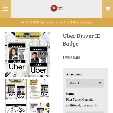
Skip
to
main
10% OFF First Order: Enter FIRST10 at checkout
content
Uber Driver ID
Badge
US$36.00
𝐀𝐭𝐭𝐚𝐜𝐡𝐦𝐞𝐧𝐭
𝐍𝐚𝐦𝐞
First Name. Can add
additional, but must fit