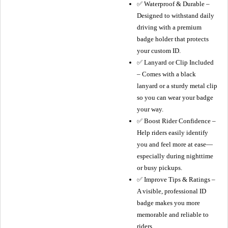
✅ Waterproof & Durable –
Designed to withstand daily
driving with a premium
badge holder that protects
your custom ID.
✅ Lanyard or Clip Included
– Comes with a black
lanyard or a sturdy metal clip
so you can wear your badge
your way.
✅ Boost Rider Confidence –
Help riders easily identify
you and feel more at ease—
especially during nighttime
or busy pickups.
✅ Improve Tips & Ratings –
A visible, professional ID
badge makes you more
memorable and reliable to
riders.