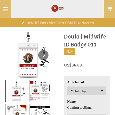
Skip
to
main
10% OFF First Order: Enter FIRST10 at checkout
content
Doula | Midwife
ID Badge 011
New
US$36.00
𝐀𝐭𝐭𝐚𝐜𝐡𝐦𝐞𝐧𝐭
𝐍𝐚𝐦𝐞
Confirm spelling.