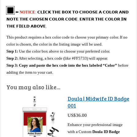
⬅️
NOTICE
: 𝗖𝗟𝗜𝗖𝗞 𝗧𝗛𝗘 𝗕𝗢𝗫 𝗧𝗢 𝗖𝗛𝗢𝗢𝗦𝗘 𝗔 𝗖𝗢𝗟𝗢𝗥 𝗔𝗡𝗗
𝗡𝗢𝗧𝗘 𝗧𝗛𝗘 𝗖𝗛𝗢𝗦𝗘𝗡 𝗖𝗢𝗟𝗢𝗥 𝗖𝗢𝗗𝗘. 𝗘𝗡𝗧𝗘𝗥 𝗧𝗛𝗘 𝗖𝗢𝗟𝗢𝗥 𝗜𝗡
𝗧𝗛𝗘 𝗙𝗜𝗘𝗟𝗗 𝗔𝗕𝗢𝗩𝗘.
This product requires a hex color code to choose your primary color. If no
color is chosen, the color in the listing image will be used.
Step 1:
Use the color box above to choose your preferred color.
Step 2:
After selecting, a hex code (like #FF5733) will appear.
Step 3:
Copy and paste the hex code into the box labeled “Color”
before
adding the item to your cart.
You may also like...
Doula | Midwife ID Badge
001
US$36.00
Enhance your professional image
with a Custom
Doula ID Badge