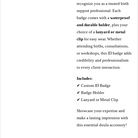
recognize you as a trusted birth
support professional. Each
badge comes with a
waterproof
and durable holder
, plus your
choice of a
lanyard or metal
clip
for easy wear. Whether
attending births, consultations,
or workshops, this ID badge adds
credibility and professionalism
to every client interaction.
Includes:
✔ Custom ID Badge
✔ Badge Holder
✔ Lanyard or Metal Clip
Showcase your expertise and
make a lasting impression with
this essential doula accessory!