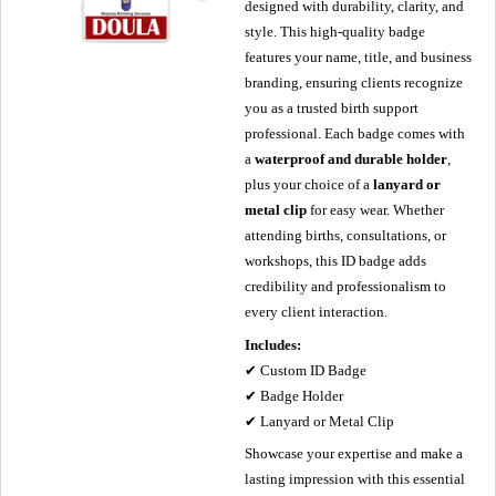
designed with durability, clarity, and
style. This high-quality badge
features your name, title, and business
branding, ensuring clients recognize
you as a trusted birth support
professional. Each badge comes with
a
waterproof and durable holder
,
plus your choice of a
lanyard or
metal clip
for easy wear. Whether
attending births, consultations, or
workshops, this ID badge adds
credibility and professionalism to
every client interaction.
Includes:
✔ Custom ID Badge
✔ Badge Holder
✔ Lanyard or Metal Clip
Showcase your expertise and make a
lasting impression with this essential