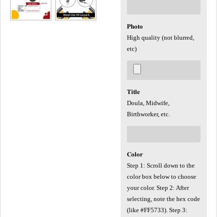
𝐏𝐡𝐨𝐭𝐨
High quality (not blurred,
etc)
𝐓𝐢𝐭𝐥𝐞
Doula, Midwife,
Birthworker, etc.
𝐂𝐨𝐥𝐨𝐫
Step 1: Scroll down to the
color box below to choose
your color. Step 2: After
selecting, note the hex code
(like #FF5733). Step 3: