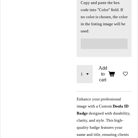
Copy and paste the hex
code into "Color" field. If
no color is chosen, the color
in the listing image will be
used.
Add
to
cart
Enhance your professional
image with a Custom
Doula ID
Badge
designed with durability,
clarity, and style. This high-
quality badge features your
name and title, ensuring clients